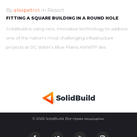
By
alexpetrin
in
Resort
FITTING A SQUARE BUILDING IN A ROUND HOLE
SolidBuild is using new, innovative technology to address
one of the nation’s most challenging infrastructure
projects at DC Water’s Blue Plains AWWTP site.
© 2026 SolidBuild. Все права защищены.
Facebook
Twitter
Youtube
Instagram